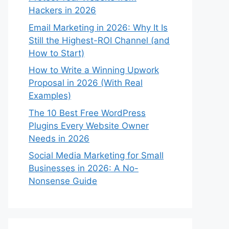
Hackers in 2026
Email Marketing in 2026: Why It Is
Still the Highest-ROI Channel (and
How to Start)
How to Write a Winning Upwork
Proposal in 2026 (With Real
Examples)
The 10 Best Free WordPress
Plugins Every Website Owner
Needs in 2026
Social Media Marketing for Small
Businesses in 2026: A No-
Nonsense Guide