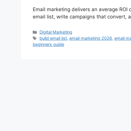
Email marketing delivers an average ROI o
email list, write campaigns that convert,
Categories
Digital Marketing
Tags
build email list
,
email marketing 2026
,
email ma
beginners guide