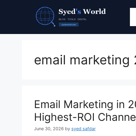
Skip
to
content
email marketing
Email Marketing in 20
Highest-ROI Channel
June 30, 2026
by
syed safdar