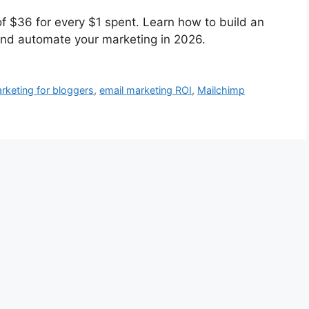
f $36 for every $1 spent. Learn how to build an
 and automate your marketing in 2026.
rketing for bloggers
,
email marketing ROI
,
Mailchimp