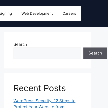
signing
Web Development
Careers
Search
Search
Recent Posts
WordPress Security: 12 Steps to
Protect Your Website from