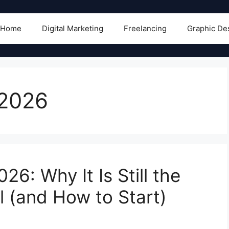
Home
Digital Marketing
Freelancing
Graphic De
 2026
26: Why It Is Still the
 (and How to Start)