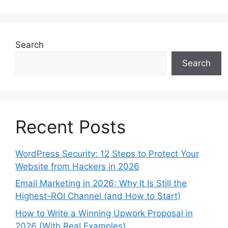
Search
Search
Recent Posts
WordPress Security: 12 Steps to Protect Your
Website from Hackers in 2026
Email Marketing in 2026: Why It Is Still the
Highest-ROI Channel (and How to Start)
How to Write a Winning Upwork Proposal in
2026 (With Real Examples)