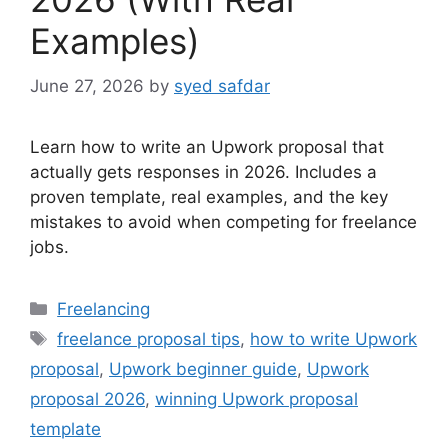
Examples)
June 27, 2026
by
syed safdar
Learn how to write an Upwork proposal that
actually gets responses in 2026. Includes a
proven template, real examples, and the key
mistakes to avoid when competing for freelance
jobs.
Categories
Freelancing
Tags
freelance proposal tips
,
how to write Upwork
proposal
,
Upwork beginner guide
,
Upwork
proposal 2026
,
winning Upwork proposal
template