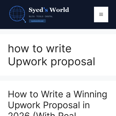
Skip
to
Menu
content
how to write
Upwork proposal
How to Write a Winning
Upwork Proposal in
2026 (With Real