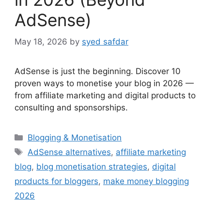
AdSense)
May 18, 2026
by
syed safdar
AdSense is just the beginning. Discover 10
proven ways to monetise your blog in 2026 —
from affiliate marketing and digital products to
consulting and sponsorships.
Categories
Blogging & Monetisation
Tags
AdSense alternatives
,
affiliate marketing
blog
,
blog monetisation strategies
,
digital
products for bloggers
,
make money blogging
2026