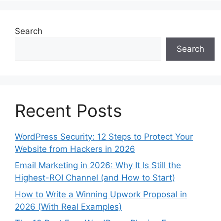
Search
Search
Recent Posts
WordPress Security: 12 Steps to Protect Your
Website from Hackers in 2026
Email Marketing in 2026: Why It Is Still the
Highest-ROI Channel (and How to Start)
How to Write a Winning Upwork Proposal in
2026 (With Real Examples)