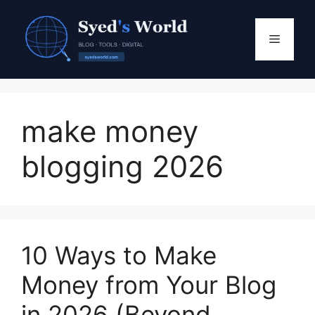
Skip
to
Menu
content
make money
blogging 2026
10 Ways to Make
Money from Your Blog
in 2026 (Beyond