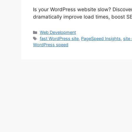
Is your WordPress website slow? Discover
dramatically improve load times, boost SE
Categories
Web Development
Tags
fast WordPress site
,
PageSpeed Insights
,
site
WordPress speed