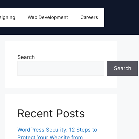
signing
Web Development
Careers
Search
Search
Recent Posts
WordPress Security: 12 Steps to
Protect Your Website from