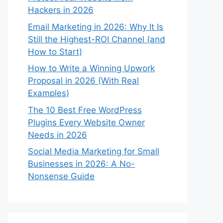
Hackers in 2026
Email Marketing in 2026: Why It Is
Still the Highest-ROI Channel (and
How to Start)
How to Write a Winning Upwork
Proposal in 2026 (With Real
Examples)
The 10 Best Free WordPress
Plugins Every Website Owner
Needs in 2026
Social Media Marketing for Small
Businesses in 2026: A No-
Nonsense Guide