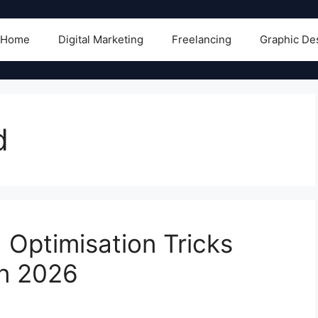
Home
Digital Marketing
Freelancing
Graphic De
d
Optimisation Tricks
in 2026