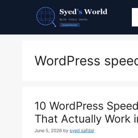
Skip
to
content
WordPress spee
10 WordPress Speed 
That Actually Work 
June 5, 2026
by
syed safdar