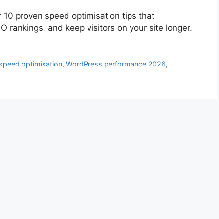
 10 proven speed optimisation tips that
O rankings, and keep visitors on your site longer.
 speed optimisation
,
WordPress performance 2026
,