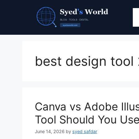
Skip
to
content
best design tool
Canva vs Adobe Illu
Tool Should You Use
June 14, 2026
by
syed safdar