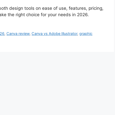
th design tools on ease of use, features, pricing,
ke the right choice for your needs in 2026.
026
,
Canva review
,
Canva vs Adobe Illustrator
,
graphic