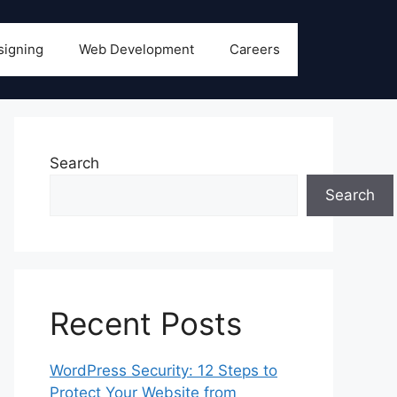
signing
Web Development
Careers
Search
Search
Recent Posts
WordPress Security: 12 Steps to
Protect Your Website from