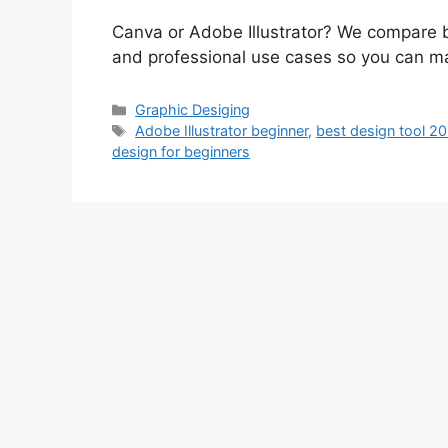
Canva or Adobe Illustrator? We compare bo
and professional use cases so you can ma
Categories
Graphic Desiging
Tags
Adobe Illustrator beginner
,
best design tool 2
design for beginners