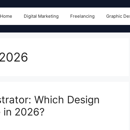
Home
Digital Marketing
Freelancing
Graphic De
 2026
strator: Which Design
 in 2026?