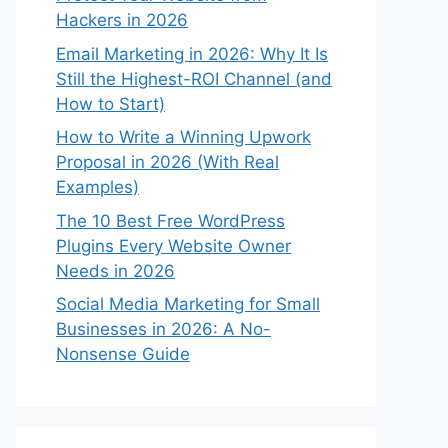
Hackers in 2026
Email Marketing in 2026: Why It Is
Still the Highest-ROI Channel (and
How to Start)
How to Write a Winning Upwork
Proposal in 2026 (With Real
Examples)
The 10 Best Free WordPress
Plugins Every Website Owner
Needs in 2026
Social Media Marketing for Small
Businesses in 2026: A No-
Nonsense Guide