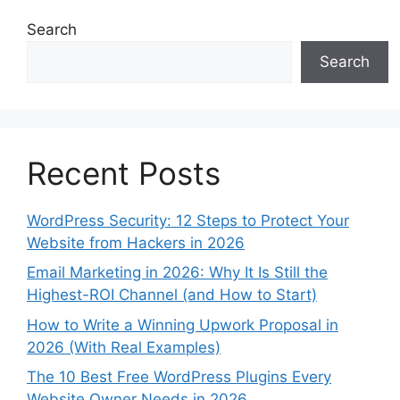
Search
Search
Recent Posts
WordPress Security: 12 Steps to Protect Your
Website from Hackers in 2026
Email Marketing in 2026: Why It Is Still the
Highest-ROI Channel (and How to Start)
How to Write a Winning Upwork Proposal in
2026 (With Real Examples)
The 10 Best Free WordPress Plugins Every
Website Owner Needs in 2026