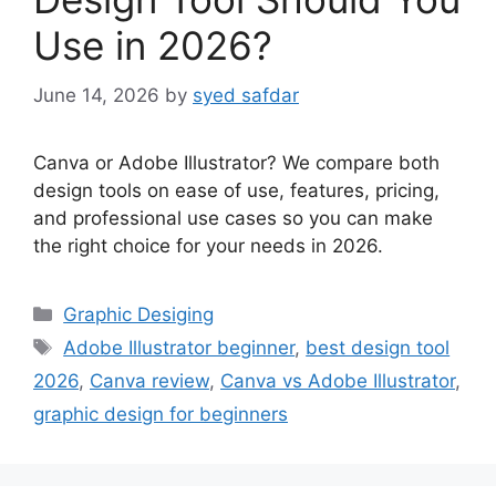
Use in 2026?
June 14, 2026
by
syed safdar
Canva or Adobe Illustrator? We compare both
design tools on ease of use, features, pricing,
and professional use cases so you can make
the right choice for your needs in 2026.
Categories
Graphic Desiging
Tags
Adobe Illustrator beginner
,
best design tool
2026
,
Canva review
,
Canva vs Adobe Illustrator
,
graphic design for beginners