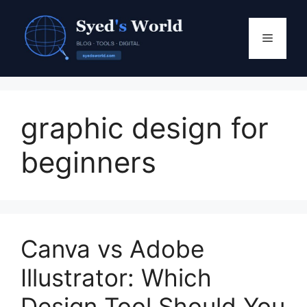
Skip
to
Menu
content
graphic design for
beginners
Canva vs Adobe
Illustrator: Which
Design Tool Should You